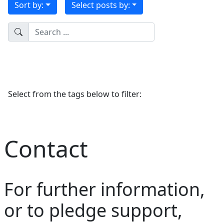
Sort by:
Select posts by:
Select from the tags below to filter:
Contact
For further information,
or to pledge support,