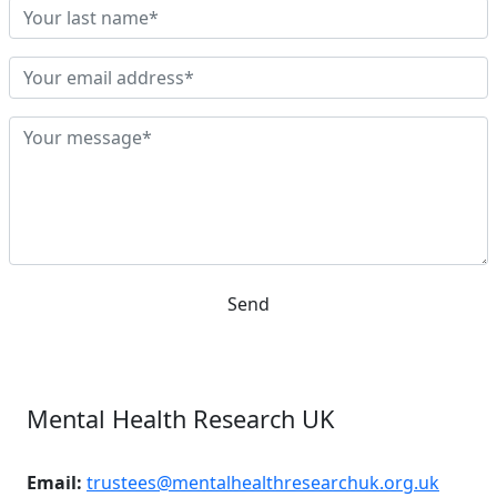
Send
Mental Health Research UK
Email:
trustees@mentalhealthresearchuk.org.uk