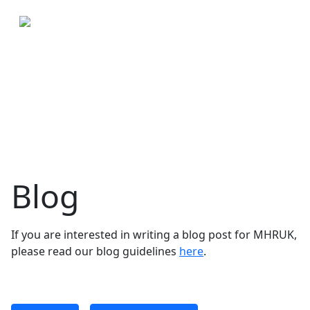
Blog
If you are interested in writing a blog post for MHRUK,
please read our blog guidelines
here
.