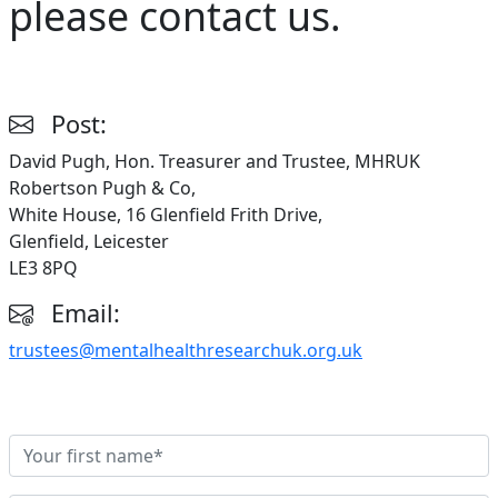
please contact us.
Post:
David Pugh, Hon. Treasurer and Trustee, MHRUK
Robertson Pugh & Co,
White House, 16 Glenfield Frith Drive,
Glenfield, Leicester
LE3 8PQ
Email:
trustees@mentalhealthresearchuk.org.uk