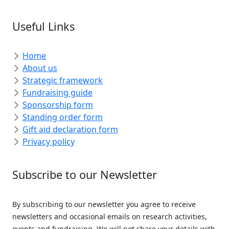
Useful Links
Home
About us
Strategic framework
Fundraising guide
Sponsorship form
Standing order form
Gift aid declaration form
Privacy policy
Subscribe to our Newsletter
By subscribing to our newsletter you agree to receive
newsletters and occasional emails on research activities,
events and fundraising. We will not share your details with