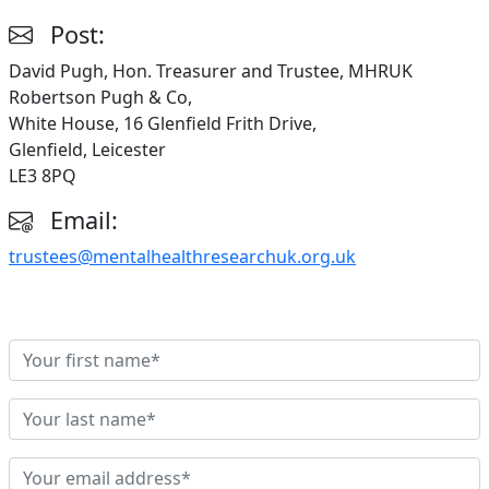
Post:
David Pugh, Hon. Treasurer and Trustee, MHRUK
Robertson Pugh & Co,
White House, 16 Glenfield Frith Drive,
Glenfield, Leicester
LE3 8PQ
Email:
trustees@mentalhealthresearchuk.org.uk