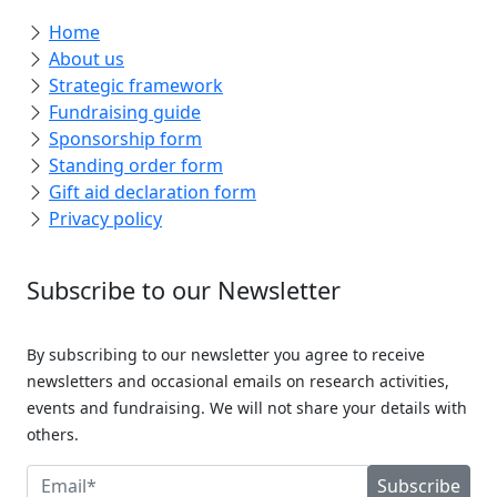
Home
About us
Strategic framework
Fundraising guide
Sponsorship form
Standing order form
Gift aid declaration form
Privacy policy
Subscribe to our Newsletter
By subscribing to our newsletter you agree to receive
newsletters and occasional emails on research activities,
events and fundraising. We will not share your details with
others.
Subscribe