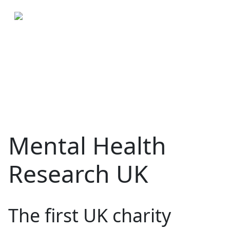
Mental Health
Research UK
The first UK charity