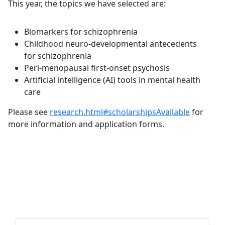
This year, the topics we have selected are:
Biomarkers for schizophrenia
Childhood neuro-developmental antecedents
for schizophrenia
Peri-menopausal first-onset psychosis
Artificial intelligence (AI) tools in mental health
care
Please see
research.html#scholarshipsAvailable
for
more information and application forms.