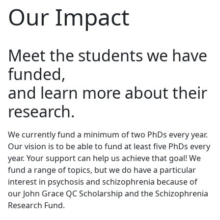
Our Impact
Meet the students we have
funded,
and learn more about their
research.
We currently fund a minimum of two PhDs every year.
Our vision is to be able to fund
at least five PhDs
every
year. Your support can help us achieve that goal! We
fund a range of topics, but we do have a particular
interest in psychosis and schizophrenia because of
our John Grace QC Scholarship and the Schizophrenia
Research Fund.