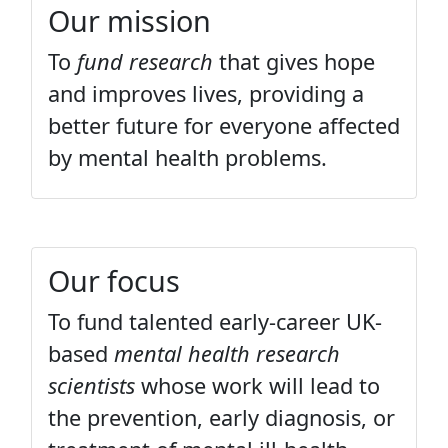
Our mission
To
fund research
that gives hope
and improves lives, providing a
better future for everyone affected
by mental health problems.
Our focus
To fund talented early-career UK-
based
mental health research
scientists
whose work will lead to
the prevention, early diagnosis, or