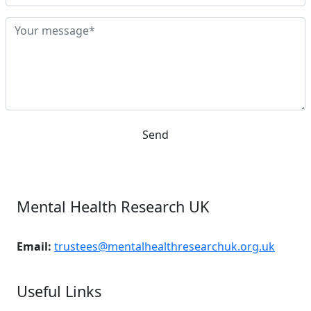
Send
Mental Health Research UK
Email:
trustees@mentalhealthresearchuk.org.uk
Useful Links