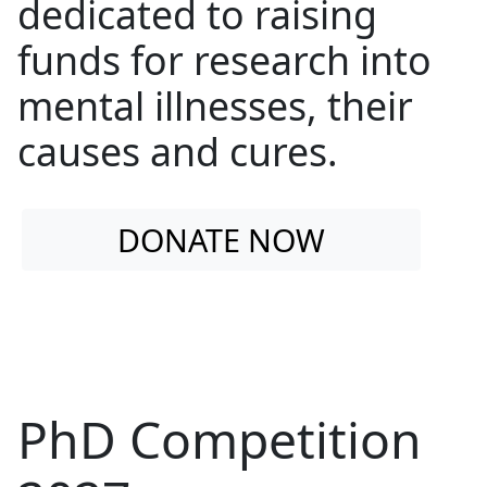
dedicated to raising
funds for research into
mental illnesses, their
causes and cures.
DONATE NOW
PhD Competition