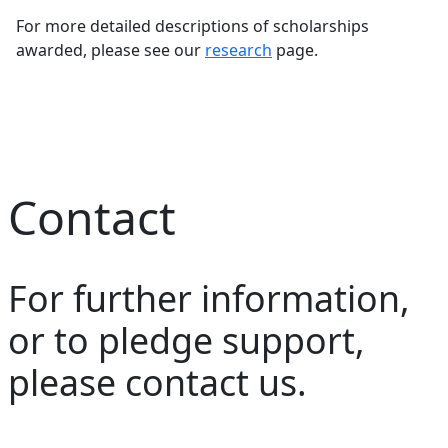
For more detailed descriptions of scholarships
awarded, please see our
research
page.
Contact
For further information,
or to pledge support,
please contact us.