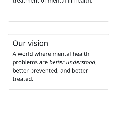
treatment of mental ill-health.
Our vision
A world where mental health
problems are
better understood
,
better prevented, and better
treated.