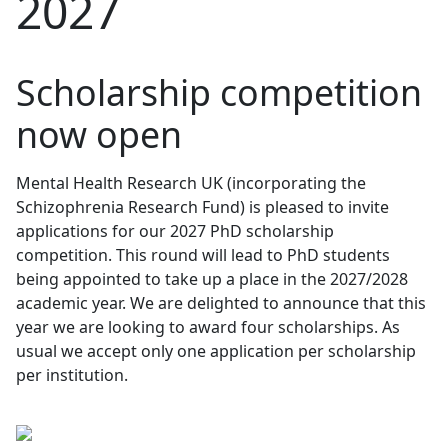
2027
Scholarship competition
now open
Mental Health Research UK (incorporating the
Schizophrenia Research Fund) is pleased to invite
applications for our 2027 PhD scholarship
competition. This round will lead to PhD students
being appointed to take up a place in the 2027/2028
academic year. We are delighted to announce that this
year we are looking to award
four scholarships.
As
usual we accept only one application per scholarship
per institution.